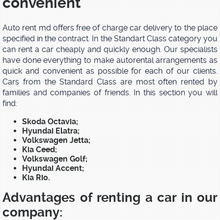
convenient
Auto rent md offers free of charge car delivery to the place
specified in the contract. In the Standart Class category you
can rent a car cheaply and quickly enough. Our specialists
have done everything to make autorental arrangements as
quick and convenient as possible for each of our clients.
Cars from the Standard Class are most often rented by
families and companies of friends. In this section you will
find:
Skoda Octavia;
Hyundai Elatra;
Volkswagen Jetta;
Kia Ceed;
Volkswagen Golf;
Hyundai Accent;
Kia Rio.
Advantages of renting a car in our
company: