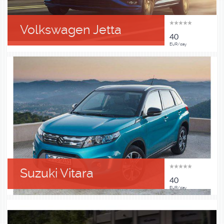
Volkswagen Jetta
40
EUR/day
Suzuki Vitara
40
EUR/day