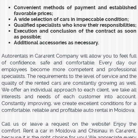
Convenient methods of payment and established
favorable prices;
A wide selection of cars in impeccable condition;
Qualified specialists who know their responsibilities;
Execution and conclusion of the contract as soon
as possible;
Additional accessories as necessary.
Autorentals in Car4rent Company will allow you to feel full
of confidence, safe and comfortable. Every day our
employees become more competent and professional
specialists. The requirements to the level of service and the
quality of the rented cars are constantly growing as well.
We offer an individual approach to each client, we take all
interests and needs of each customer into account.
Constantly improving, we create excellent conditions for a
comfortable, reliable and profitable auto rental in Moldova.
Call us or leave a request on the website! Enjoy the
comfort. Rent a car in Moldova and Chisinau in Car4rent,
because it is the right choice for you! We appreciate every