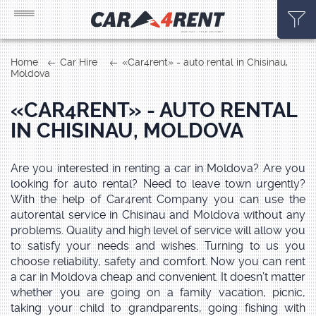
Home
Car Hire
«Car4rent» - auto rental in Chisinau,
Moldova
«CAR4RENT» - AUTO RENTAL
IN CHISINAU, MOLDOVA
Are you interested in renting a car in Moldova? Are you
looking for auto rental? Need to leave town urgently?
With the help of Car4rent Company you can use the
autorental service in Chisinau and Moldova without any
problems. Quality and high level of service will allow you
to satisfy your needs and wishes. Turning to us you
choose reliability, safety and comfort. Now you can rent
a car in Moldova cheap and convenient. It doesn’t matter
whether you are going on a family vacation, picnic,
taking your child to grandparents, going fishing with