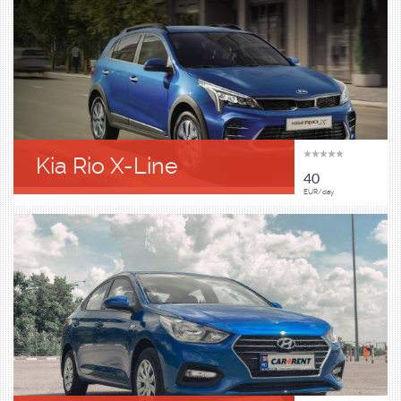
Kia Rio X-Line
40
EUR/day