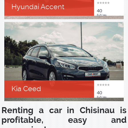
Hyundai Accent
40
EUR/day
Kia Ceed
40
EUR/day
Renting a car in Chisinau is
profitable, easy and