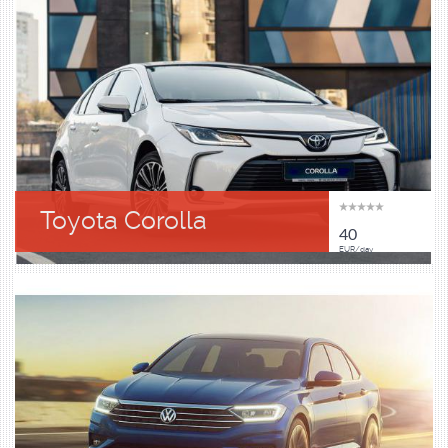
Toyota Corolla
40
EUR/day