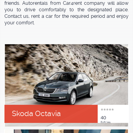
friends. Autorentals from Car4rent company will allow
you to drive comfortably to the designated place.
Contact us, rent a car for the required period and enjoy
your comfort.
Skoda Octavia
40
EUR/day