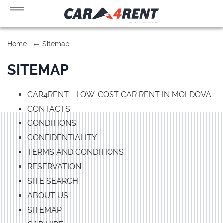
Home
Sitemap
SITEMAP
CAR4RENT - LOW-COST CAR RENT IN MOLDOVA
CONTACTS
CONDITIONS
CONFIDENTIALITY
TERMS AND CONDITIONS
RESERVATION
SITE SEARCH
ABOUT US
SITEMAP