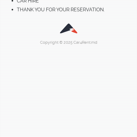
CAR HIRE
THANK YOU FOR YOUR RESERVATION.
Copyright © 2025 Car4Rent.md